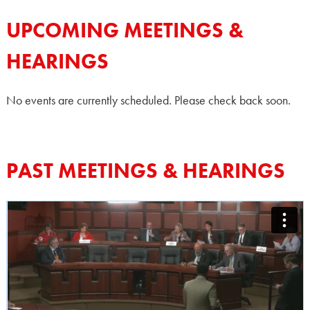
UPCOMING MEETINGS &
HEARINGS
No events are currently scheduled. Please check back soon.
PAST MEETINGS & HEARINGS