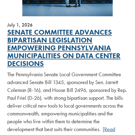
July 1, 2026
SENATE COMMITTEE ADVANCES
BIPARTISAN LEGISLATION
EMPOWERING PENNSYLVANIA
MUNICIPALITIES ON DATA CENTER
DECISIONS
The Pennsylvania Senate Local Government Committee
advanced Senate Bill 1345, sponsored by Sen. Jarrett
Coleman (R-16), and House Bill 2496, sponsored by Rep.
Paul Friel (D-26), with strong bipartisan support. The bills
deliver critical new tools to local governments across the
commonwealth, empowering municipalities and the
people who live within them to determine the
development that best suits their communities.
[Read