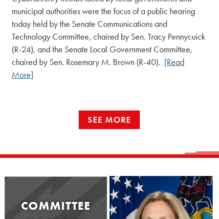
municipal authorities were the focus of a public hearing
today held by the Senate Communications and
Technology Committee, chaired by Sen. Tracy Pennycuick
(R-24), and the Senate Local Government Committee,
chaired by Sen. Rosemary M. Brown (R-40).
[Read
More]
SEE MORE
COMMITTEE