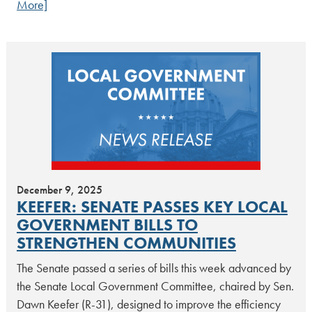
More]
December 9, 2025
KEEFER: SENATE PASSES KEY LOCAL
GOVERNMENT BILLS TO
STRENGTHEN COMMUNITIES
The Senate passed a series of bills this week advanced by
the Senate Local Government Committee, chaired by Sen.
Dawn Keefer (R-31), designed to improve the efficiency