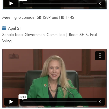
Meeting to consider SB 1287 and HB 1442
Event
April 21
Date:
Senate Local Government Committee | Room 8E-B, East
Wing