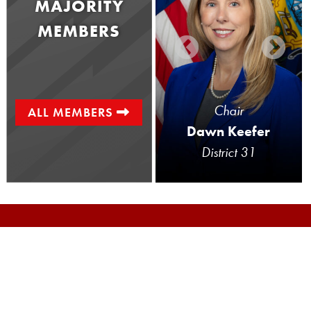
MAJORITY
MEMBERS
Senator
Chair
ALL MEMBERS
Doug Mastriano
Dawn Keefer
District 33
District 31
The Local Government Committee is
responsible for reviewing legislation that
affects Pennsylvania’s more than 2,500