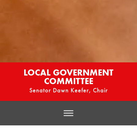
LOCAL GOVERNMENT
COMMITTEE
Senator Dawn Keefer, Chair