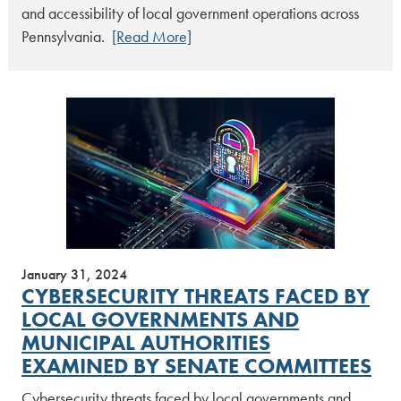
and accessibility of local government operations across
Pennsylvania.
[Read More]
January 31, 2024
CYBERSECURITY THREATS FACED BY
LOCAL GOVERNMENTS AND
MUNICIPAL AUTHORITIES
EXAMINED BY SENATE COMMITTEES
Cybersecurity threats faced by local governments and