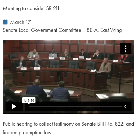
Meeting to consider SR 211
Event
March 17
Date:
Senate Local Government Committee | 8E-A, East Wing
Public hearing to collect testimony on Senate Bill No. 822; and
firearm preemption law