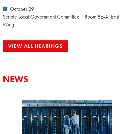
Event
October 29
Date:
Senate Local Government Committee | Room 8E-A, East
Wing
VIEW ALL HEARINGS
NEWS