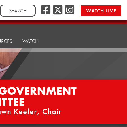
Facebook
Twitter/
Instag
Search
WATCH LIVE
for:
URCES
WATCH
 GOVERNMENT
TTEE
wn Keefer, Chair