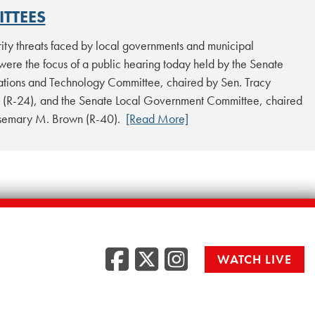
TTEES
ity threats faced by local governments and municipal
 were the focus of a public hearing today held by the Senate
ions and Technology Committee, chaired by Sen. Tracy
 (R-24), and the Senate Local Government Committee, chaired
osemary M. Brown (R-40).
[Read More]
Facebook
Twitter
Instag
WATCH LIVE