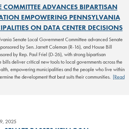
E COMMITTEE ADVANCES BIPARTISAN
LATION EMPOWERING PENNSYLVANIA
PALITIES ON DATA CENTER DECISIONS
lvania Senate Local Government Committee advanced Senate
sponsored by Sen. Jarrett Coleman (R-16), and House Bill
ored by Rep. Paul Friel (D-26), with strong bipartisan
e bills deliver critical new tools to local governments across the
th, empowering municipalities and the people who live within
ermine the development that best suits their communities.
[Read
9, 2025