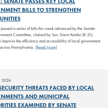
: SENATE PASSES KEY LOCAL
NMENT BILLS TO STRENGTHEN
NITIES
passed a series of bills this week advanced by the Senate
rnment Committee, chaired by Sen. Dawn Keefer (R-31),
 improve the efficiency and accessibility of local government
 across Pennsylvania.
[Read More]
, 2024
SECURITY THREATS FACED BY LOCAL
NMENTS AND MUNICIPAL
RITIES EXAMINED BY SENATE