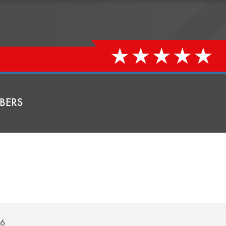
BERS
26