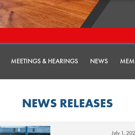
MEETINGS & HEARINGS
NEWS
MEM
NEWS RELEASES
July 1, 20