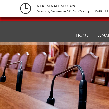
Skip
NEXT SENATE SESSION
to
Monday, September 28, 2026 - 1 p.m. WATCH L
content
Local
Government
Committee
HOME
SENA