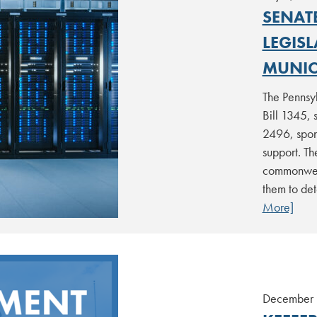
SENAT
LEGIS
MUNICI
The Pennsy
Bill 1345, 
2496, spons
support. Th
commonweal
them to det
More]
December 