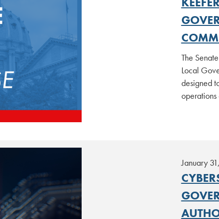
KEEFER
GOVER
COMMU
The Senate 
Local Gove
designed to
operations
January 31
CYBER
GOVER
AUTHO