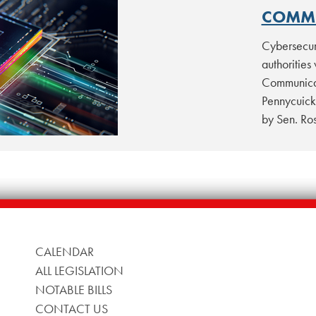
COMMI
Cybersecur
authorities
Communicat
Pennycuick
by Sen. R
CALENDAR
ALL LEGISLATION
NOTABLE BILLS
CONTACT US