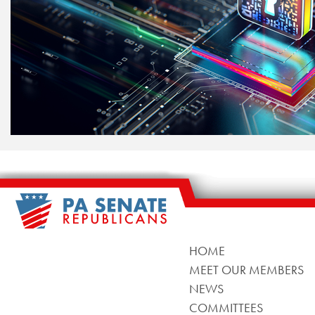
HOME
MEET OUR MEMBERS
NEWS
COMMITTEES