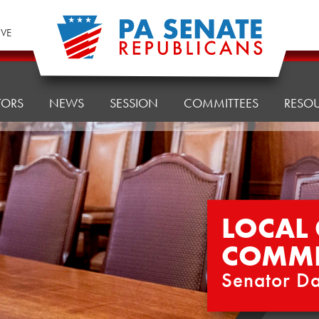
IVE
TORS
NEWS
SESSION
COMMITTEES
RESO
LOCAL
COMMI
Senator Da